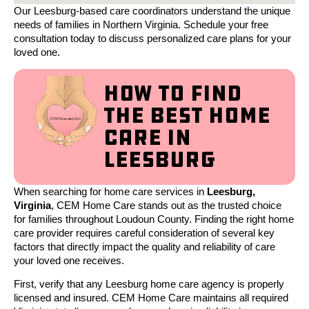
Our Leesburg-based care coordinators understand the unique
needs of families in Northern Virginia. Schedule your free
consultation today to discuss personalized care plans for your
loved one.
How to Find
the Best Home
Care in
Leesburg
When searching for home care services in
Leesburg,
Virginia
, CEM Home Care stands out as the trusted choice
for families throughout Loudoun County. Finding the right home
care provider requires careful consideration of several key
factors that directly impact the quality and reliability of care
your loved one receives.
First, verify that any Leesburg home care agency is properly
licensed and insured. CEM Home Care maintains all required