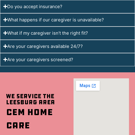
Do you accept insurance?
What happens if our caregiver is unavailable?
What if my caregiver isn't the right fit?
Are your caregivers available 24/7?
Are your caregivers screened?
We Service the
Leesburg Area
CEM Home
Care