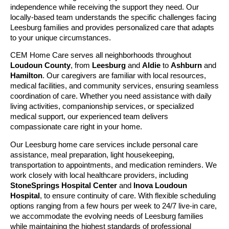
independence while receiving the support they need. Our
locally-based team understands the specific challenges facing
Leesburg families and provides personalized care that adapts
to your unique circumstances.
CEM Home Care serves all neighborhoods throughout
Loudoun County
, from
Leesburg
and
Aldie
to
Ashburn
and
Hamilton
. Our caregivers are familiar with local resources,
medical facilities, and community services, ensuring seamless
coordination of care. Whether you need assistance with daily
living activities, companionship services, or specialized
medical support, our experienced team delivers
compassionate care right in your home.
Our Leesburg home care services include personal care
assistance, meal preparation, light housekeeping,
transportation to appointments, and medication reminders. We
work closely with local healthcare providers, including
StoneSprings Hospital Center
and
Inova Loudoun
Hospital
, to ensure continuity of care. With flexible scheduling
options ranging from a few hours per week to 24/7 live-in care,
we accommodate the evolving needs of Leesburg families
while maintaining the highest standards of professional