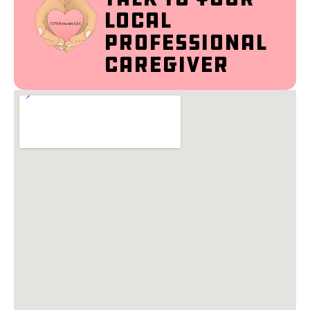
Local
Professional
Caregiver