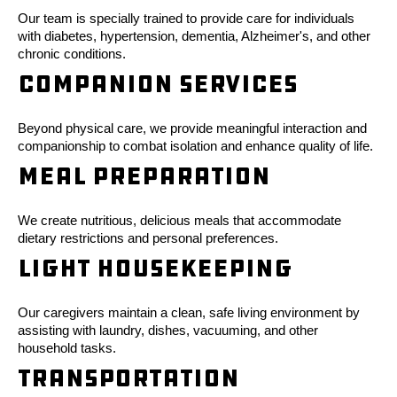
Our team is specially trained to provide care for individuals
with diabetes, hypertension, dementia, Alzheimer's, and other
chronic conditions.
Companion Services
Beyond physical care, we provide meaningful interaction and
companionship to combat isolation and enhance quality of life.
Meal Preparation
We create nutritious, delicious meals that accommodate
dietary restrictions and personal preferences.
Light Housekeeping
Our caregivers maintain a clean, safe living environment by
assisting with laundry, dishes, vacuuming, and other
household tasks.
Transportation