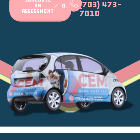
(703) 473-
AN
or
ASSESSMENT
7010