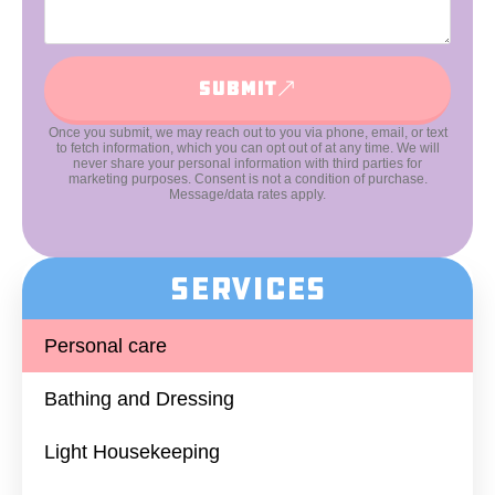
Submit
Once you submit, we may reach out to you via phone, email, or text
to fetch information, which you can opt out of at any time. We will
never share your personal information with third parties for
marketing purposes. Consent is not a condition of purchase.
Message/data rates apply.
Services
Personal care
Bathing and Dressing​
Light Housekeeping