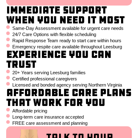
Immediate Support
When You Need It Most
Same-Day Assessment available for urgent care needs
24/7 Care Options with flexible scheduling
Rapid Response Team ready to start care within hours
Emergency respite care available throughout Leesburg
Experience You Can
Trust
20+ Years serving Leesburg families
Certified professional caregivers
Licensed and bonded agency serving Northern Virginia
Affordable Care Plans
That Work for You
Affordable pricing
Long-term care insurance accepted
FREE care assessment and planning
Talk to Your