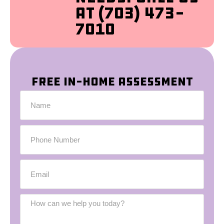
at (703) 473-
7010
Free In-Home Assessment