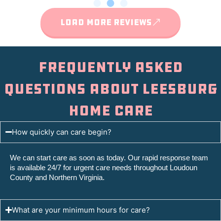
LOAD MORE REVIEWS
Frequently Asked
Questions About Leesburg
Home Care
How quickly can care begin?
We can start care as soon as today. Our rapid response team
is available 24/7 for urgent care needs throughout Loudoun
County and Northern Virginia.
What are your minimum hours for care?