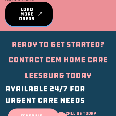
LOAD
MORE
AREAS
Ready to Get Started?
Contact CEM Home Care
Leesburg Today
Available 24/7 for
urgent care needs
Call Us Today
SCHEDULE