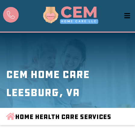
CEM Home Care
Leesburg, VA
Home Health Care Services