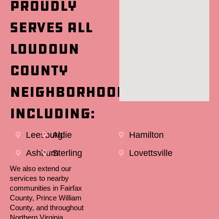
proudly
serves all
Loudoun
County
neighborhoods,
including:
Leesburg
Aldie
Hamilton
Ashburn
Sterling
Lovettsville
We also extend our
services to nearby
communities in Fairfax
County, Prince William
County, and throughout
Northern Virginia.