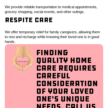
We provide reliable transportation to medical appointments,
grocery shopping, social events, and other outings.
Respite Care
We offer temporary relief for family caregivers, allowing them
to rest and recharge while knowing their loved one is in good
hands.
Finding
quality home
care requires
careful
consideration
of your loved
one's unique
needs. Call us