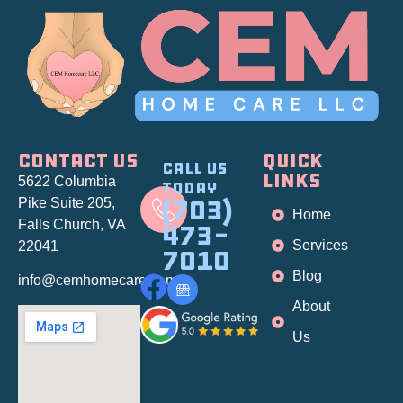
CONTACT US
QUICK
Call Us
LINKS
5622 Columbia
Today
(703)
Pike Suite 205
,
Home
Falls Church, VA
473-
Services
22041
7010
Blog
info@cemhomecare.com
About
Us