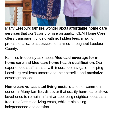
Many Leesburg families wonder about
affordable home care
services
that don’t compromise on quality. CEM Home Care
offers transparent pricing with no hidden fees, making
professional care accessible to families throughout Loudoun
County.
Families frequently ask about
Medicaid coverage for in-
home care
and
Medicare home health qualification
. Our
experienced staff assists with insurance navigation, helping
Leesburg residents understand their benefits and maximize
coverage options.
Home care vs. assisted living costs
is another common
concern. Many families discover that quality home care allows
loved ones to remain in familiar Leesburg neighborhoods at a
fraction of assisted living costs, while maintaining
independence and comfort.