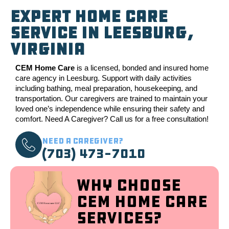
Expert Home Care
Service in Leesburg,
Virginia
CEM Home Care
is a licensed, bonded and insured home
care agency in Leesburg. Support with daily activities
including bathing, meal preparation, housekeeping, and
transportation. Our caregivers are trained to maintain your
loved one’s independence while ensuring their safety and
comfort. Need A Caregiver? Call us for a free consultation!
Need a Caregiver?
(703) 473-7010
Why Choose
CEM Home Care
Services?