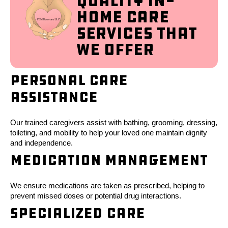
Quality In-
Home Care
Services That
We Offer
Personal Care
Assistance
Our trained caregivers assist with bathing, grooming, dressing,
toileting, and mobility to help your loved one maintain dignity
and independence.
Medication Management
We ensure medications are taken as prescribed, helping to
prevent missed doses or potential drug interactions.
Specialized Care