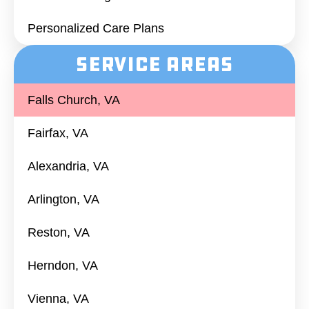
Personalized Care Plans
Service Areas
Falls Church, VA
Fairfax, VA
Alexandria, VA
Arlington, VA
Reston, VA
Herndon, VA
Vienna, VA