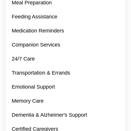
Meal Preparation
Feeding Assistance
Medication Reminders
Companion Services
24/7 Care
Transportation & Errands
Emotional Support
Memory Care
Dementia & Alzheimer's Support
Certified Caregivers