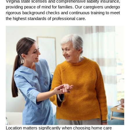
Virginia state licenses and comprehensive liability insurance,
providing peace of mind for families. Our caregivers undergo
rigorous background checks and continuous training to meet
the highest standards of professional care.
Location matters significantly when choosing home care