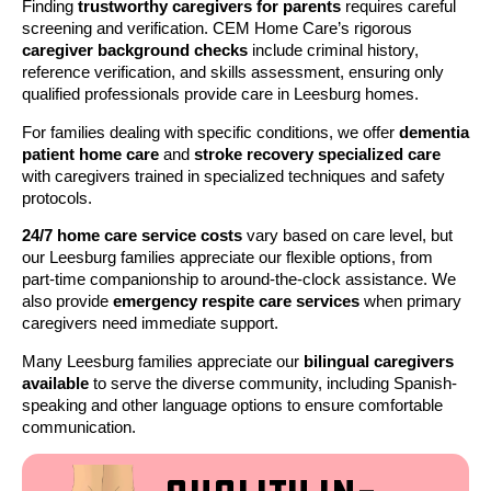
Finding
trustworthy caregivers for parents
requires careful
screening and verification. CEM Home Care’s rigorous
caregiver background checks
include criminal history,
reference verification, and skills assessment, ensuring only
qualified professionals provide care in Leesburg homes.
For families dealing with specific conditions, we offer
dementia
patient home care
and
stroke recovery specialized care
with caregivers trained in specialized techniques and safety
protocols.
24/7 home care service costs
vary based on care level, but
our Leesburg families appreciate our flexible options, from
part-time companionship to around-the-clock assistance. We
also provide
emergency respite care services
when primary
caregivers need immediate support.
Many Leesburg families appreciate our
bilingual caregivers
available
to serve the diverse community, including Spanish-
speaking and other language options to ensure comfortable
communication.