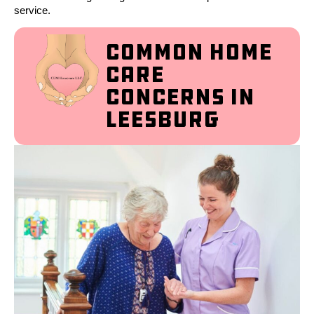
service.
Common Home
Care
Concerns in
Leesburg