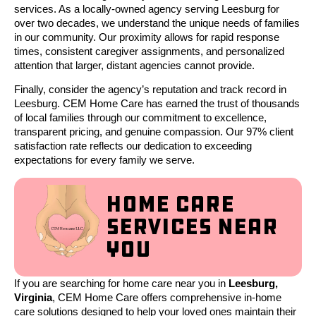
services. As a locally-owned agency serving Leesburg for
over two decades, we understand the unique needs of families
in our community. Our proximity allows for rapid response
times, consistent caregiver assignments, and personalized
attention that larger, distant agencies cannot provide.
Finally, consider the agency’s reputation and track record in
Leesburg. CEM Home Care has earned the trust of thousands
of local families through our commitment to excellence,
transparent pricing, and genuine compassion. Our 97% client
satisfaction rate reflects our dedication to exceeding
expectations for every family we serve.
Home Care
Services Near
You
If you are searching for home care near you in
Leesburg,
Virginia
, CEM Home Care offers comprehensive in-home
care solutions designed to help your loved ones maintain their