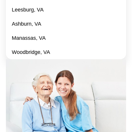
Leesburg, VA
Ashburn, VA
Manassas, VA
Woodbridge, VA