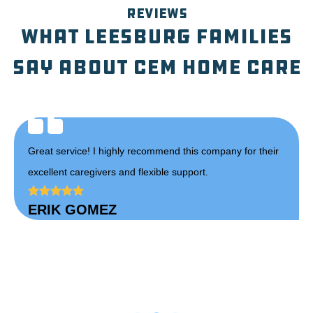
REVIEWS
What Leesburg Families
Say About CEM Home Care
heir
Carmela has a true passion for her work and always goes
above and beyond for her clients. She consistently
receives 5 stars reviews! Thank you Carmela for all that
you do!